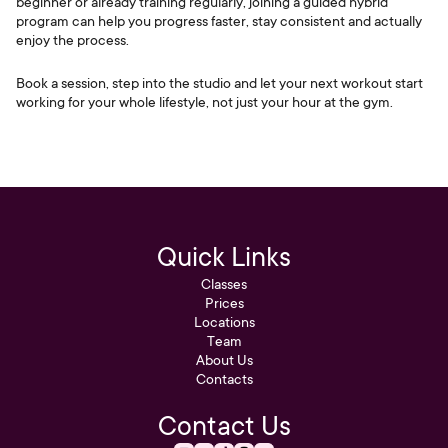
beginner or already training regularly, joining a guided hybrid
program can help you progress faster, stay consistent and actually
enjoy the process.
Book a session, step into the studio and let your next workout start
working for your whole lifestyle, not just your hour at the gym.
Quick Links
Classes
Prices
Locations
Team
About Us
Contacts
Contact Us