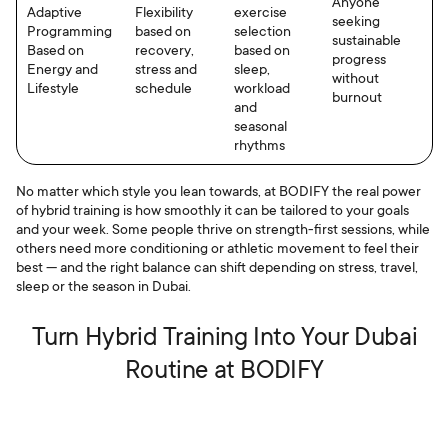
Anyone
Adaptive
Flexibility
exercise
seeking
Programming
based on
selection
sustainable
Based on
recovery,
based on
progress
Energy and
stress and
sleep,
without
Lifestyle
schedule
workload
burnout
and
seasonal
rhythms
No matter which style you lean towards, at BODIFY the real power
of hybrid training is how smoothly it can be tailored to your goals
and your week. Some people thrive on strength-first sessions, while
others need more conditioning or athletic movement to feel their
best — and the right balance can shift depending on stress, travel,
sleep or the season in Dubai.
Turn Hybrid Training Into Your Dubai
Routine at BODIFY