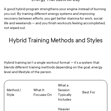
A good hybrid program strengthens your engine instead of burning
you out. By training different energy systems and improving
recovery between efforts, you get better stamina for work, social
life and weekends — and you finish workouts feeling accomplished,
not wiped out.
Hybrid Training Methods and Styles
Hybrid training isn’t a single workout format — it’s a system that
blends different training methods depending on the goal, energy
level and lifestyle of the person.
What a
Method /
What It
Session
Best For
Style
Focuses On
Typically
Includes
Heavier