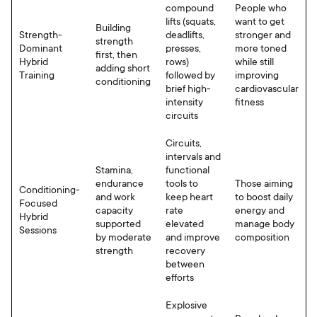
compound
People who
lifts (squats,
want to get
Building
Strength-
deadlifts,
stronger and
strength
Dominant
presses,
more toned
first, then
Hybrid
rows)
while still
adding short
Training
followed by
improving
conditioning
brief high-
cardiovascular
intensity
fitness
circuits
Circuits,
intervals and
Stamina,
functional
endurance
tools to
Those aiming
Conditioning-
and work
keep heart
to boost daily
Focused
capacity
rate
energy and
Hybrid
supported
elevated
manage body
Sessions
by moderate
and improve
composition
strength
recovery
between
efforts
Explosive