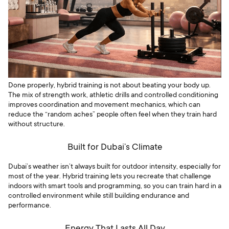
Done properly, hybrid training is not about beating your body up.
The mix of strength work, athletic drills and controlled conditioning
improves coordination and movement mechanics, which can
reduce the “random aches” people often feel when they train hard
without structure.
Built for Dubai’s Climate
Dubai’s weather isn’t always built for outdoor intensity, especially for
most of the year. Hybrid training lets you recreate that challenge
indoors with smart tools and programming, so you can train hard in a
controlled environment while still building endurance and
performance.
Energy That Lasts All Day