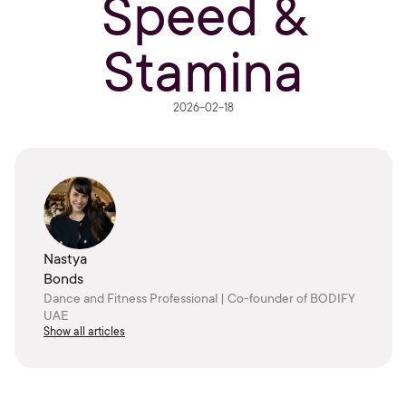
Speed &
Stamina
2026-02-18
Nastya
Bonds
Dance and Fitness Professional | Co-founder of BODIFY
UAE
Show all articles