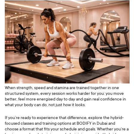
When strength, speed and stamina are trained together in one
structured system, every session works harder for you: you move
better, feel more energised day to day and gain real confidence in
what your body can do, not just how it looks.
If you’re ready to experience that difference, explore the hybrid-
focused classes and training options at BODIFY in Dubai and
choose a format that fits your schedule and goals. Whether you’re a