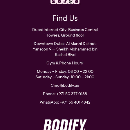
Find Us
Dubai Internet City: Business Central
Towers, Ground floor
Downtown Dubai: Al Manzil District,
Yansoon 9 — Sheikh Mohammed bin
Rashid Blvd
Gym & Phone Hours:
Monday – Friday: 08:00 – 22:00
Saturday – Sunday: 10:00 – 21:00
Cmo@bodify.ae
Phone: +971 50 377 0188
WhatsApp: +971 56 401 4842