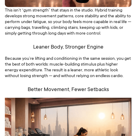
This isn’t “gym strength” that stays in the studio. Hybrid training
develops strong movement patterns, core stability and the ability to
perform under fatigue, so your body feels more capable in real life —
carrying bags, travelling, climbing stairs, keeping up with kids, or
simply getting through long days with more control.
Leaner Body, Stronger Engine
Because you’re lifting and conditioning in the same session, you get
the best of both worlds: muscle-building stimulus plus higher
energy expenditure. The result is a leaner, more athletic look
without losing strength — and without relying on endless cardio.
Better Movement, Fewer Setbacks