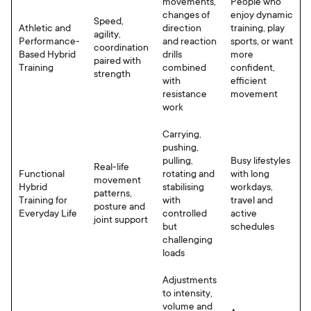
movements,
People who
changes of
enjoy dynamic
Speed,
Athletic and
direction
training, play
agility,
Performance-
and reaction
sports, or want
coordination
Based Hybrid
drills
more
paired with
Training
combined
confident,
strength
with
efficient
resistance
movement
work
Carrying,
pushing,
pulling,
Busy lifestyles
Real-life
Functional
rotating and
with long
movement
Hybrid
stabilising
workdays,
patterns,
Training for
with
travel and
posture and
Everyday Life
controlled
active
joint support
but
schedules
challenging
loads
Adjustments
to intensity,
volume and