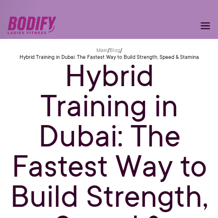
Main
/
Blog
/
Hybrid Training in Dubai: The Fastest Way to Build Strength, Speed & Stamina
Hybrid
Training in
Dubai: The
Fastest Way to
Build Strength,