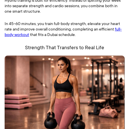
Hybrid training is built for efficiency. Instead of splitting your week
into separate strength and cardio sessions, you combine both in
one smart structure.
In 45–60 minutes, you train full-body strength, elevate your heart
rate and improve overall conditioning, completing an efficient
full-
body workout
that fits a Dubai schedule.
Strength That Transfers to Real Life