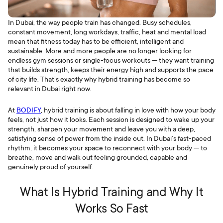
In Dubai, the way people train has changed. Busy schedules,
constant movement, long workdays, traffic, heat and mental load
mean that fitness today has to be efficient, intelligent and
sustainable. More and more people are no longer looking for
endless gym sessions or single-focus workouts — they want training
that builds strength, keeps their energy high and supports the pace
of city life. That’s exactly why hybrid training has become so
relevant in Dubai right now.
At
BODIFY
, hybrid training is about falling in love with how your body
feels, not just how it looks. Each session is designed to wake up your
strength, sharpen your movement and leave you with a deep,
satisfying sense of power from the inside out. In Dubai’s fast-paced
rhythm, it becomes your space to reconnect with your body — to
breathe, move and walk out feeling grounded, capable and
genuinely proud of yourself.
What Is Hybrid Training and Why It
Works So Fast