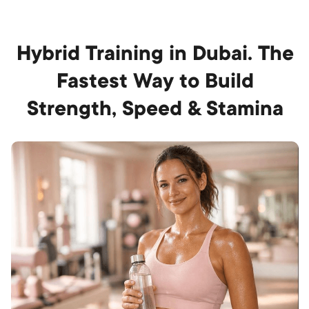
Hybrid Training in Dubai. The
Fastest Way to Build
Strength, Speed & Stamina