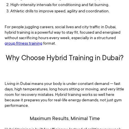
High-intensity intervals for conditioning and fat burning.
Athletic drills to improve speed, agility and coordination.
For people juggling careers, social lives and city traffic in Dubai,
hybrid training is a powerful way to stay fit, focused and energised
without sacrificing hours every week, especially in a structured
group fitness training
format.
Why Choose Hybrid Training in Dubai?
Living in Dubai means your body is under constant demand — fast
days, high temperatures, long hours sitting or moving, and very little
room for recovery mistakes. Hybrid training works so well here
because it prepares you for real-life energy demands, not just gym
performance.
Maximum Results, Minimal Time