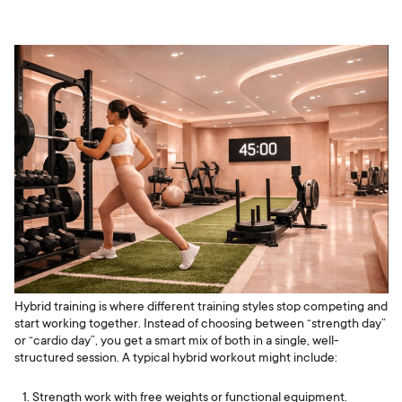
Hybrid training is where different training styles stop competing and
start working together. Instead of choosing between “strength day”
or “cardio day”, you get a smart mix of both in a single, well-
structured session. A typical hybrid workout might include:
Strength work with free weights or functional equipment.