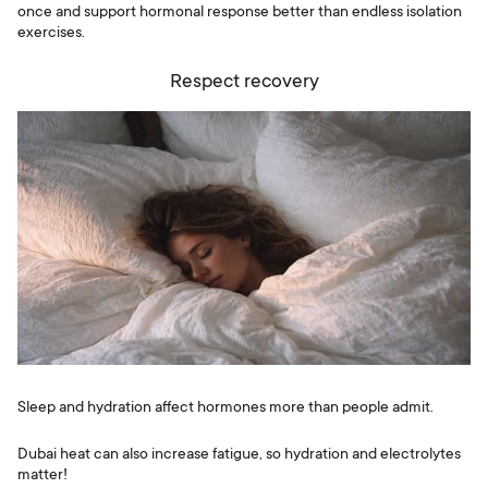
once and support hormonal response better than endless isolation
exercises.
Respect recovery
Sleep and hydration affect hormones more than people admit.
Dubai heat can also increase fatigue, so hydration and electrolytes
matter!