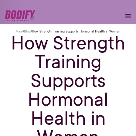
Main
/
Blog
/
How Strength Training Supports Hormonal Health in Women
How Strength
Training
Supports
Hormonal
Health in