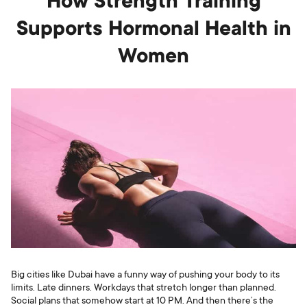
How Strength Training
Supports Hormonal Health in
Women
Big cities like Dubai have a funny way of pushing your body to its
limits. Late dinners. Workdays that stretch longer than planned.
Social plans that somehow start at 10 PM. And then there’s the