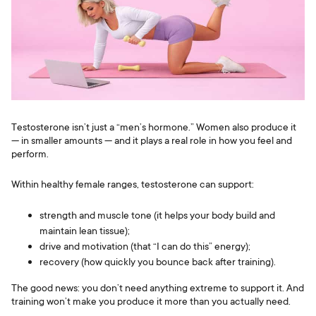
Testosterone isn’t just a “men’s hormone.” Women also produce it
— in smaller amounts — and it plays a real role in how you feel and
perform.
Within healthy female ranges, testosterone can support:
strength and muscle tone (it helps your body build and
maintain lean tissue);
drive and motivation (that “I can do this” energy);
recovery (how quickly you bounce back after training).
The good news: you don’t need anything extreme to support it. And
training won’t make you produce it more than you actually need.