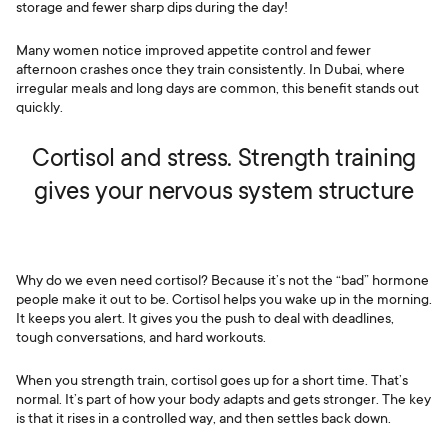
storage and fewer sharp dips during the day!
Many women notice improved appetite control and fewer
afternoon crashes once they train consistently. In Dubai, where
irregular meals and long days are common, this benefit stands out
quickly.
Cortisol and stress. Strength training
gives your nervous system structure
Why do we even need cortisol? Because it’s not the “bad” hormone
people make it out to be. Cortisol helps you wake up in the morning.
It keeps you alert. It gives you the push to deal with deadlines,
tough conversations, and hard workouts.
When you strength train, cortisol goes up for a short time. That’s
normal. It’s part of how your body adapts and gets stronger. The key
is that it rises in a controlled way, and then settles back down.