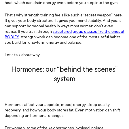
heat, which can drain energy even before you step into the gym.
That’s why strength training feels like such a “secret weapon” here.
It gives your body structure. It gives your mind stability. And yes, it
can support hormonal health in ways most women don’t even
realise. If you train through
structured group classes like the ones at
BODIFY
, strength work can become one of the most useful habits
you build for long-term energy and balance.
Let’s talk about why.
Hormones: our “behind the scenes”
system
Hormones affect your appetite, mood, energy, sleep quality,
recovery, and how your body stores fat. Even motivation can shift
depending on hormonal changes.
For women, some of the key hormones involved include: