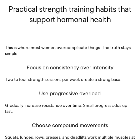
Practical strength training habits that
support hormonal health
This is where most women overcomplicate things. The truth stays
simple.
Focus on consistency over intensity
Two to four strength sessions per week create a strong base.
Use progressive overload
Gradually increase resistance over time. Small progress adds up
fast.
Choose compound movements
Squats, lunges, rows, presses, and deadlifts work multiple muscles at