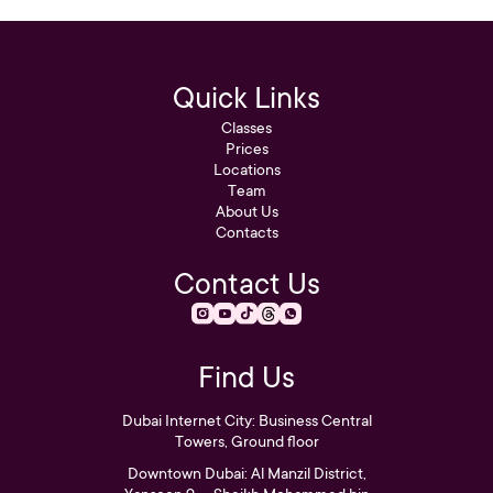
Quick Links
Classes
Prices
Locations
Team
About Us
Contacts
Contact Us
Find Us
Dubai Internet City: Business Central
Towers, Ground floor
Downtown Dubai: Al Manzil District,