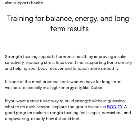
also supports health.
Training for balance, energy, and long-
term results
Strength training supports hormonal health by improving insulin
sensitivity, reducing stress load over time, supporting bone density,
and helping your body recover and function more smoothly.
It’s one of the most practical tools women have for long-term
wellness, especially in a high-energy city like Dubai.
If you want a structured way to build strength without guessing
what to do each session, explore the group classes at
BODIFY
. A
good program makes strength training feel simple, consistent, and
empowering, exactly how it should feel.