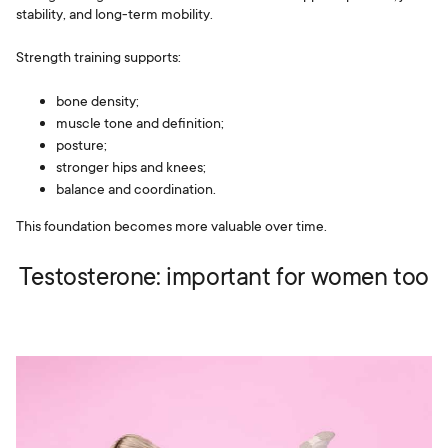
stability, and long-term mobility.
Strength training supports:
bone density;
muscle tone and definition;
posture;
stronger hips and knees;
balance and coordination.
This foundation becomes more valuable over time.
Testosterone: important for women too