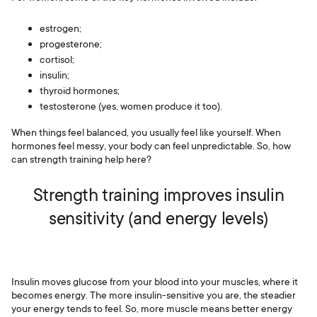
estrogen;
progesterone;
cortisol;
insulin;
thyroid hormones;
testosterone (yes, women produce it too).
When things feel balanced, you usually feel like yourself. When
hormones feel messy, your body can feel unpredictable. So, how
can strength training help here?
Strength training improves insulin
sensitivity (and energy levels)
Insulin moves glucose from your blood into your muscles, where it
becomes energy. The more insulin-sensitive you are, the steadier
your energy tends to feel. So, more muscle means better energy