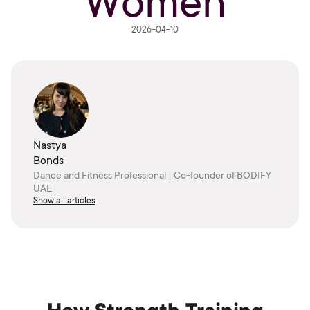
Women
2026-04-10
Nastya
Bonds
Dance and Fitness Professional | Co-founder of BODIFY
UAE
Show all articles