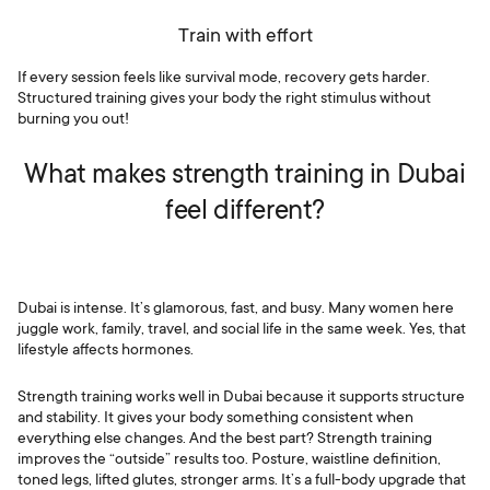
Train with effort
If every session feels like survival mode, recovery gets harder.
Structured training gives your body the right stimulus without
burning you out!
What makes strength training in Dubai
feel different?
Dubai is intense. It’s glamorous, fast, and busy. Many women here
juggle work, family, travel, and social life in the same week. Yes, that
lifestyle affects hormones.
Strength training works well in Dubai because it supports structure
and stability. It gives your body something consistent when
everything else changes. And the best part? Strength training
improves the “outside” results too. Posture, waistline definition,
toned legs, lifted glutes, stronger arms. It’s a full-body upgrade that