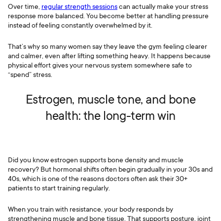
Over time,
regular strength sessions
can actually make your stress
response more balanced. You become better at handling pressure
instead of feeling constantly overwhelmed by it.
That’s why so many women say they leave the gym feeling clearer
and calmer, even after lifting something heavy. It happens because
physical effort gives your nervous system somewhere safe to
“spend” stress.
Estrogen, muscle tone, and bone
health: the long-term win
Did you know estrogen supports bone density and muscle
recovery? But hormonal shifts often begin gradually in your 30s and
40s, which is one of the reasons doctors often ask their 30+
patients to start training regularly.
When you train with resistance, your body responds by
strengthening muscle and bone tissue. That supports posture, joint