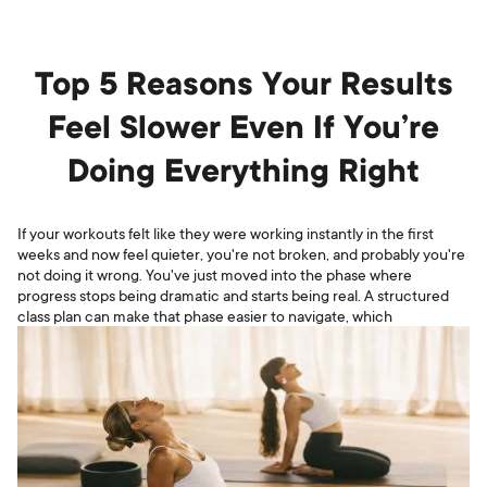
Top 5 Reasons Your Results
Feel Slower Even If You’re
Doing Everything Right
If your workouts felt like they were working instantly in the first
weeks and now feel quieter, you're not broken, and probably you're
not doing it wrong. You've just moved into the phase where
progress stops being dramatic and starts being real. A structured
class plan can make that phase easier to navigate, which