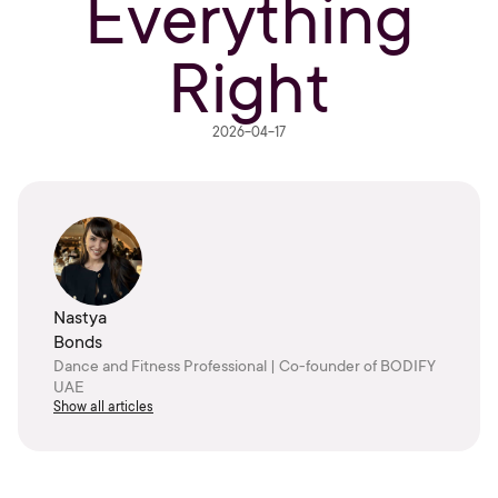
Everything
Right
2026-04-17
Nastya
Bonds
Dance and Fitness Professional | Co-founder of BODIFY
UAE
Show all articles