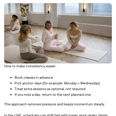
How to make consistency easier:
Book classes in advance
Pick anchor days (for example: Monday + Wednesday)
Treat extra sessions as optional, not required
If you miss a day, return to the next planned one
This approach removes pressure and keeps momentum steady.
In the UAE, schedules can shift fast with travel, work peaks, family