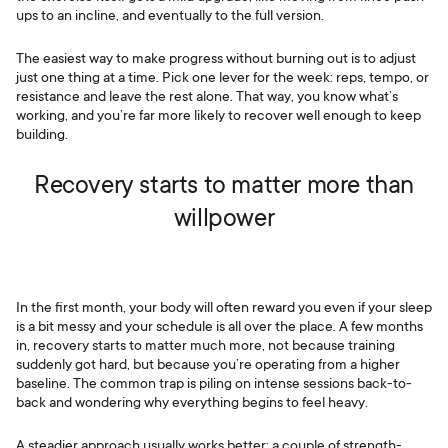
ups to an incline, and eventually to the full version.
The easiest way to make progress without burning out is to adjust
just one thing at a time. Pick one lever for the week: reps, tempo, or
resistance and leave the rest alone. That way, you know what’s
working, and you’re far more likely to recover well enough to keep
building.
Recovery starts to matter more than
willpower
In the first month, your body will often reward you even if your sleep
is a bit messy and your schedule is all over the place. A few months
in, recovery starts to matter much more, not because training
suddenly got hard, but because you’re operating from a higher
baseline. The common trap is piling on intense sessions back-to-
back and wondering why everything begins to feel heavy.
A steadier approach usually works better: a couple of strength-