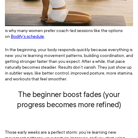
is why many women prefer coach-led sessions like the options
on
Bodify's schedule
.
In the beginning, your body responds quickly because everything is
new: you’re learning movement patterns, building coordination, and
getting stronger faster than you expect. After a while, that pace
naturally becomes steadier. Results don’t vanish. They just show up
in subtler ways, like better control, improved posture, more stamina,
and workouts that feel smoother.
The beginner boost fades (your
progress becomes more refined)
Those early weeks are a perfect storm: you’re learning new
movement patterns, your posture improves, and you start using