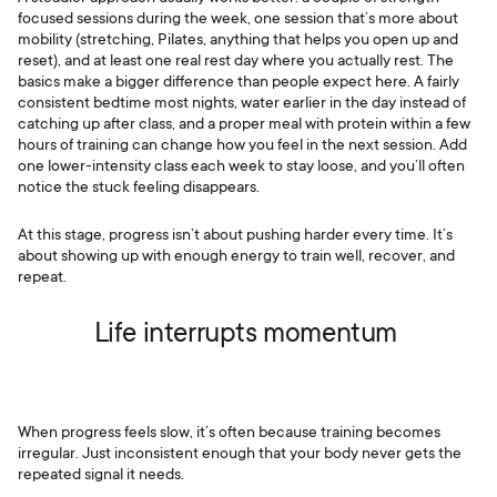
focused sessions during the week, one session that’s more about
mobility (stretching, Pilates, anything that helps you open up and
reset), and at least one real rest day where you actually rest. The
basics make a bigger difference than people expect here. A fairly
consistent bedtime most nights, water earlier in the day instead of
catching up after class, and a proper meal with protein within a few
hours of training can change how you feel in the next session. Add
one lower-intensity class each week to stay loose, and you’ll often
notice the stuck feeling disappears.
At this stage, progress isn’t about pushing harder every time. It’s
about showing up with enough energy to train well, recover, and
repeat.
Life interrupts momentum
When progress feels slow, it’s often because training becomes
irregular. Just inconsistent enough that your body never gets the
repeated signal it needs.