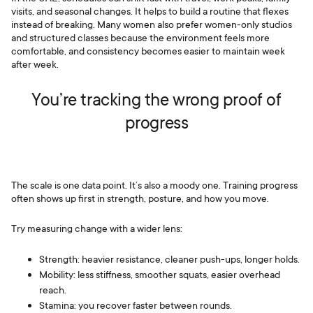
visits, and seasonal changes. It helps to build a routine that flexes
instead of breaking. Many women also prefer women-only studios
and structured classes because the environment feels more
comfortable, and consistency becomes easier to maintain week
after week.
You’re tracking the wrong proof of
progress
The scale is one data point. It’s also a moody one. Training progress
often shows up first in strength, posture, and how you move.
Try measuring change with a wider lens:
Strength: heavier resistance, cleaner push-ups, longer holds.
Mobility: less stiffness, smoother squats, easier overhead
reach.
Stamina: you recover faster between rounds.