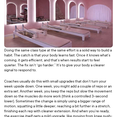
Doing the same class type at the same effort is a solid way to build a
habit. The catch is that your body learns fast. Once it knows what’s
coming, it gets efficient, and that’s when results start to feel
quieter. The fix isn’t “go harder.” It’s to give your body a clearer
signal to respond to.
Coaches usually do this with small upgrades that don’t turn your
week upside down. One week, you might add a couple of reps or an
extra set. Another week, you keep the reps but slow the movement
down so the muscles do more work (think a controlled 3-second
lower). Sometimes the change is simply using a bigger range of
motion, squatting a little deeper, reaching a bit further in a stretch,
finishing each rep with cleaner extension. And when you’re ready,
the exercise itself gets a mild upgrade, like moving from knee push-