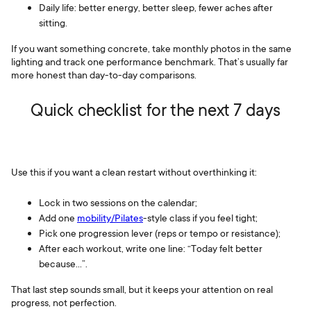
Daily life: better energy, better sleep, fewer aches after
sitting.
If you want something concrete, take monthly photos in the same
lighting and track one performance benchmark. That’s usually far
more honest than day-to-day comparisons.
Quick checklist for the next 7 days
Use this if you want a clean restart without overthinking it:
Lock in two sessions on the calendar;
Add one
mobility/Pilates
-style class if you feel tight;
Pick one progression lever (reps or tempo or resistance);
After each workout, write one line: “Today felt better
because…”.
That last step sounds small, but it keeps your attention on real
progress, not perfection.