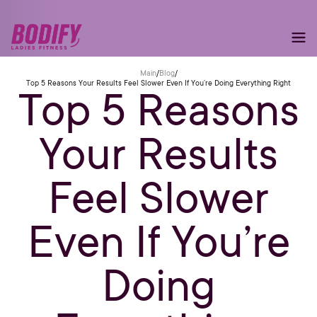
Main
/
Blog
/
Top 5 Reasons Your Results Feel Slower Even If You’re Doing Everything Right
Top 5 Reasons
Your Results
Feel Slower
Even If You’re
Doing