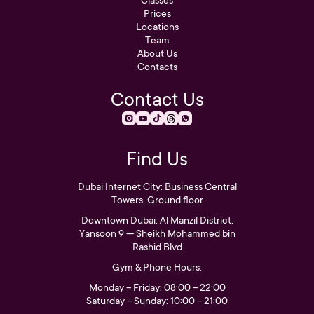
Prices
Locations
Team
About Us
Contacts
Contact Us
Find Us
Dubai Internet City: Business Central
Towers, Ground floor
Downtown Dubai: Al Manzil District,
Yansoon 9 — Sheikh Mohammed bin
Rashid Blvd
Gym & Phone Hours:
Monday – Friday: 08:00 – 22:00
Saturday – Sunday: 10:00 – 21:00