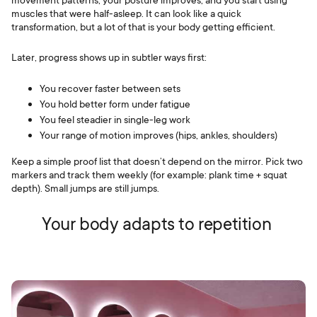
muscles that were half-asleep. It can look like a quick
transformation, but a lot of that is your body getting efficient.
Later, progress shows up in subtler ways first:
You recover faster between sets
You hold better form under fatigue
You feel steadier in single-leg work
Your range of motion improves (hips, ankles, shoulders)
Keep a simple proof list that doesn’t depend on the mirror. Pick two
markers and track them weekly (for example: plank time + squat
depth). Small jumps are still jumps.
Your body adapts to repetition