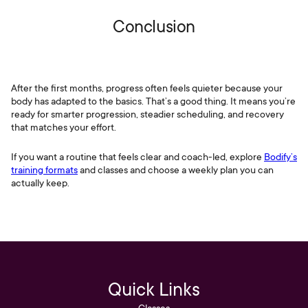
Conclusion
After the first months, progress often feels quieter because your
body has adapted to the basics. That’s a good thing. It means you’re
ready for smarter progression, steadier scheduling, and recovery
that matches your effort.
If you want a routine that feels clear and coach-led, explore
Bodify’s
training formats
and classes and choose a weekly plan you can
actually keep.
Quick Links
Classes